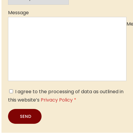
Message
Me
I agree to the processing of data as outlined in
this website’s
Privacy Policy
*
SEND