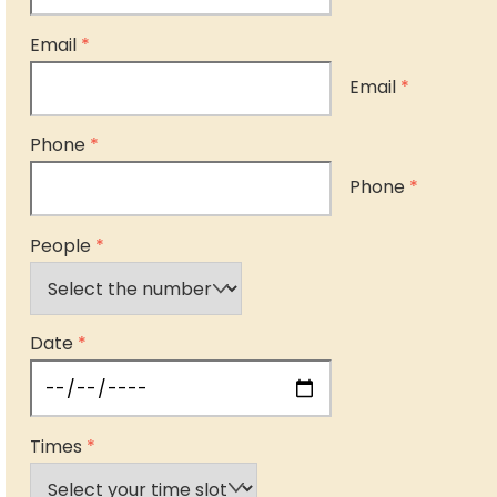
Email
*
Email
*
Phone
*
Phone
*
People
*
Date
*
Times
*