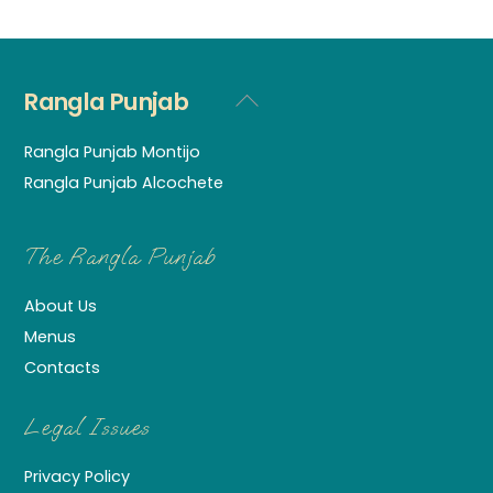
Rangla Punjab
Back
To
Rangla Punjab Montijo
Top
Rangla Punjab Alcochete
The Rangla Punjab
About Us
Menus
Contacts
Legal Issues
Privacy Policy