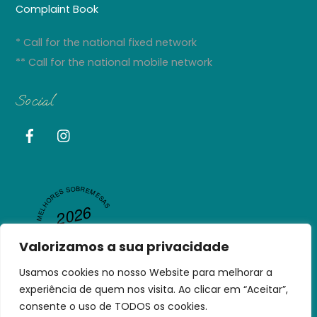
Complaint Book
* Call for the national fixed network
** Call for the national mobile network
Social
MELHORES SOBREMESAS
2026
R
A
N
GL
A
P
U
NJ
A
RESTAURANT GURU
B
Valorizamos a sua privacidade
Usamos cookies no nosso Website para melhorar a
experiência de quem nos visita. Ao clicar em “Aceitar”,
consente o uso de TODOS os cookies.